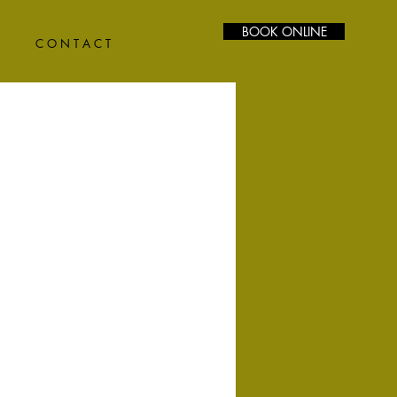
BOOK ONLINE
C O N T A C T