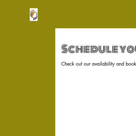
Schedule yo
Check out our availability and book