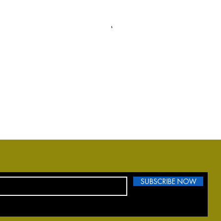
SUBSCRIBE NOW