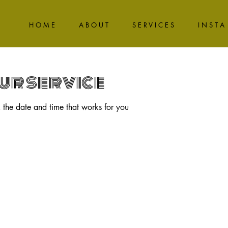
H O M E
A B O U T
S E R V I C E S
I N S T A
ur service
 the date and time that works for you